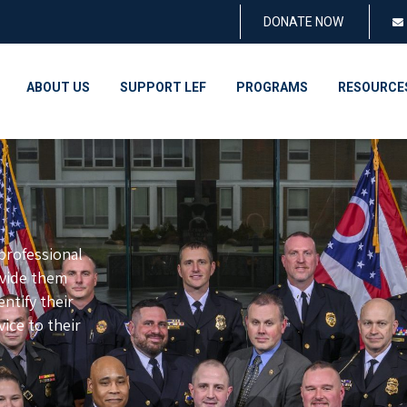
DONATE NOW
ABOUT US
SUPPORT LEF
PROGRAMS
RESOURCE
rofessional
ovide them
ntify their
vice to their