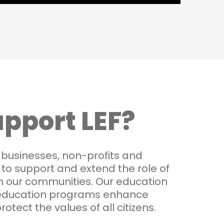
pport LEF?
 businesses, non-profits and
, to support and extend the role of
n our communities. Our education
education programs enhance
protect the values of all citizens.