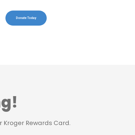
Donate Today
ng!
r Kroger Rewards Card.