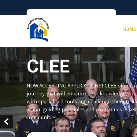
HOME
CLEE
NOW ACCEPTING APPLICATIONS! CLEE offers a p
journey that will enhance their knowledge, pr
with specialized tools and challenge them to ide
vision, guiding principles and core values in ser
communities.