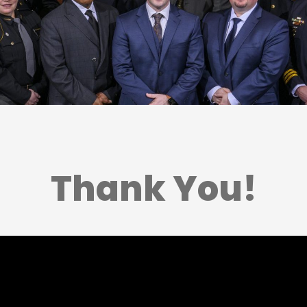
Thank You!