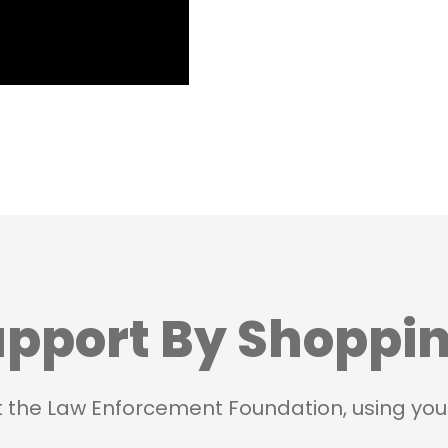
pport By Shoppi
t the Law Enforcement Foundation, using you