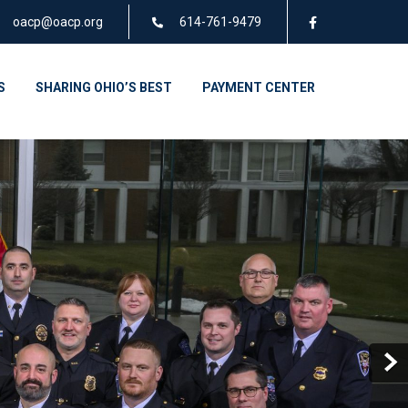
oacp@oacp.org
614-761-9479
S
SHARING OHIO’S BEST
PAYMENT CENTER