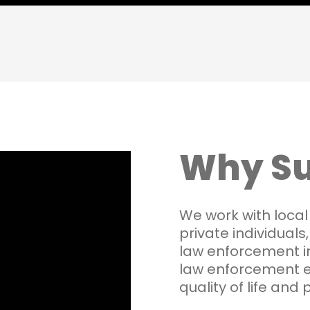
Why Su
We work with local
private individuals
law enforcement i
law enforcement 
quality of life and 