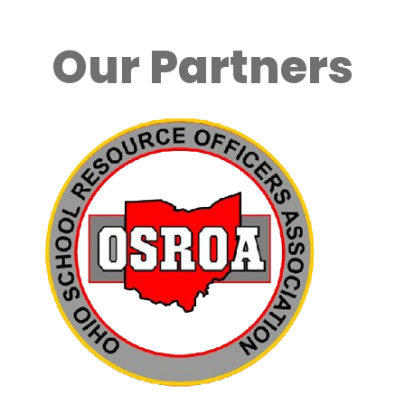
Our Partners