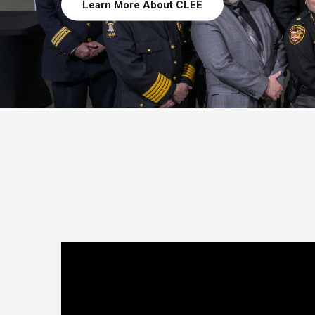
Learn More About CLEE