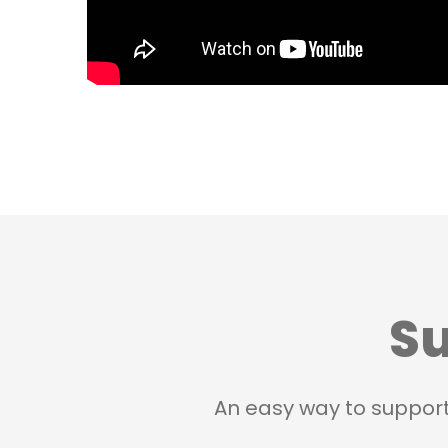
Su
An easy way to suppor