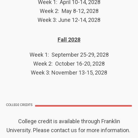
Week 1: April 10-14, 2028
Week 2: May 8-12, 2028
Week 3: June 12-14, 2028
Fall 2028
Week 1: September 25-29, 2028
Week 2: October 16-20, 2028
Week 3: November 13-15, 2028
COLLEGE CREDITS
College credit is available through Franklin
University. Please contact us for more information.