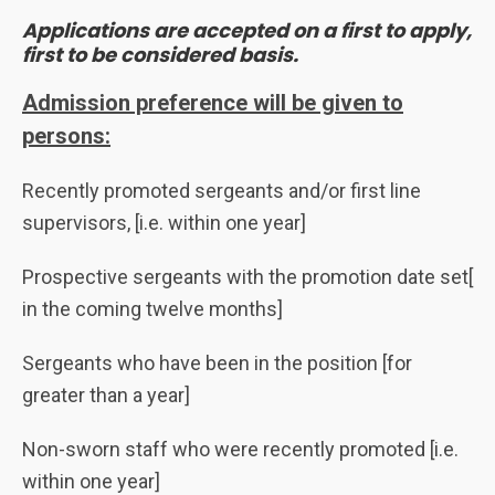
Applications are accepted on a first to apply,
first to be considered basis.
Admission preference will be given to
persons:
Recently promoted sergeants and/or first line
supervisors, [i.e. within one year]
Prospective sergeants with the promotion date set[
in the coming twelve months]
Sergeants who have been in the position [for
greater than a year]
Non-sworn staff who were recently promoted [i.e.
within one year]