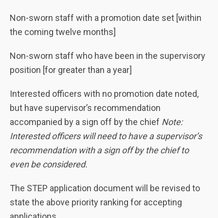
Non-sworn staff with a promotion date set [within
the coming twelve months]
Non-sworn staff who have been in the supervisory
position [for greater than a year]
Interested officers with no promotion date noted,
but have supervisor’s recommendation
accompanied by a sign off by the chief
Note:
Interested officers will need to have a supervisor’s
recommendation with a sign off by the chief to
even be considered.
The STEP application document will be revised to
state the above priority ranking for accepting
applications.