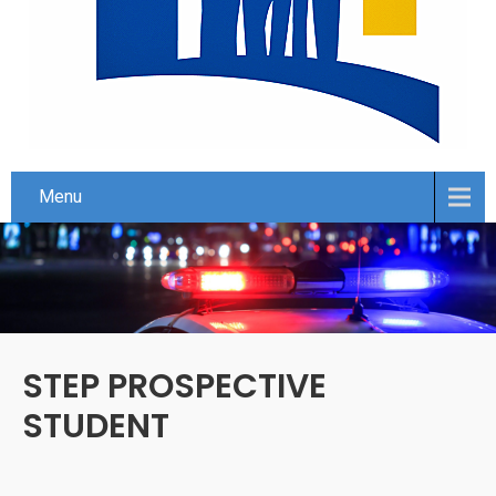
Menu
STEP PROSPECTIVE
STUDENT