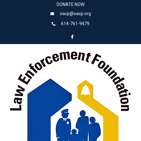
DONATE NOW
oacp@oacp.org
614-761-9479