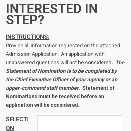
INTERESTED IN
STEP?
INSTRUCTIONS:
Provide all information requested on the attached
Admission Application. An application with
unanswered questions will not be considered
. The
Statement of Nomination is to be completed by
the Chief Executive Officer of your agency or an
upper-command staff member.
Statement of
Nominations must be received before an
application will be considered.
SELECTI
ON