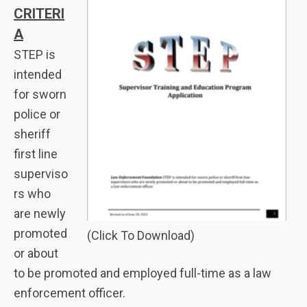
CRITERI
A
STEP is
intended
for sworn
police or
sheriff
first line
superviso
rs who
are newly
promoted
(Click To Download)
or about
to be promoted and employed full-time as a law
enforcement officer.