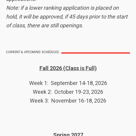
Note: if a lower ranking application is placed on
hold, it will be approved, if 45 days prior to the start
of class, there are still openings.
CURRENT & UPCOMING SCHEDULES
Fall 2026 (Class is Full)
Week 1: September 14-18, 2026
Week 2: October 19-23, 2026
Week 3: November 16-18, 2026
Spring 2027