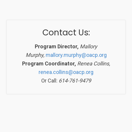
Contact Us:
Program Director,
Mallory
Murphy,
mallory.murphy@oacp.org
Program Coordinator,
Renea Collins,
renea.collins@oacp.org
Or Call:
614-761-9479