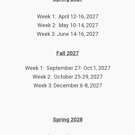
Week 1: April 12-16, 2027
Week 2: May 10-14, 2027
Week 3: June 14-16, 2027
Fall 2027
Week 1: September 27- Oct.1, 2027
Week 2: October 25-29, 2027
Week 3: December 6-8, 2027
Spring 2028