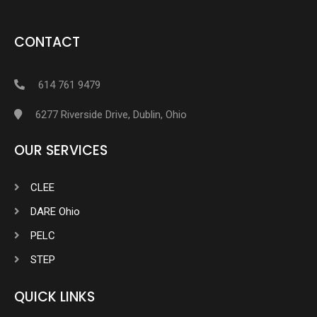
CONTACT
614 761 9479
6277 Riverside Drive, Dublin, Ohio
OUR SERVICES
CLEE
DARE Ohio
PELC
STEP
QUICK LINKS