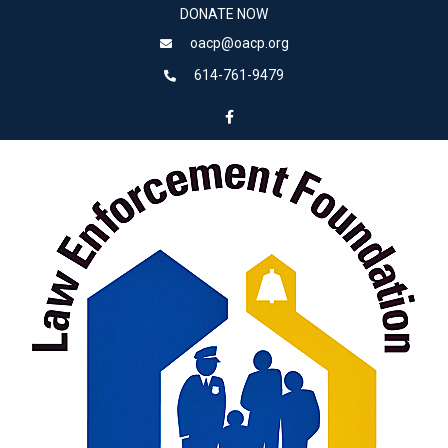
DONATE NOW
oacp@oacp.org
614-761-9479