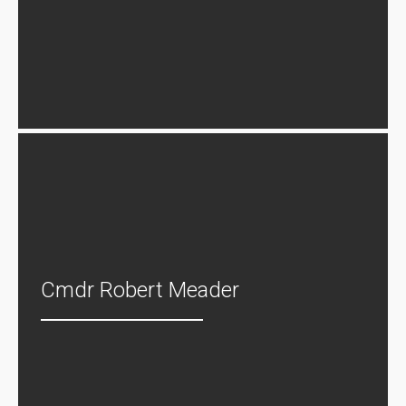
Cmdr Robert Meader