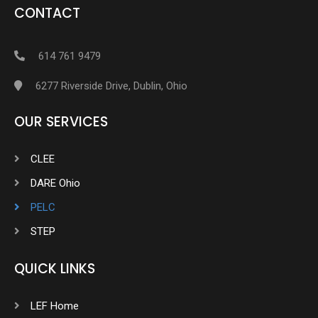
CONTACT
614 761 9479
6277 Riverside Drive, Dublin, Ohio
OUR SERVICES
CLEE
DARE Ohio
PELC
STEP
QUICK LINKS
LEF Home