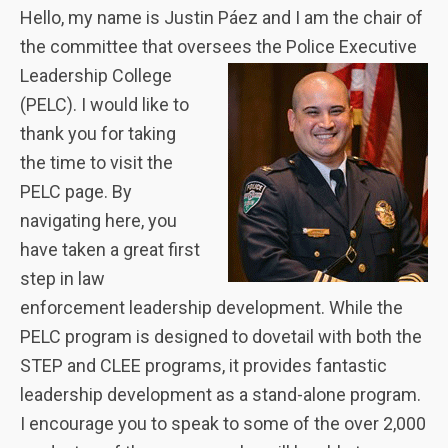
Hello, my name is Justin Páez and I am the chair of
the committee that oversees the Police Executive
Leadership College
(PELC). I would like to
thank you for taking
the time to visit the
PELC page. By
navigating here, you
have taken a great first
step in law
enforcement leadership development. While the
PELC program is designed to dovetail with both the
STEP and CLEE programs, it provides fantastic
leadership development as a stand-alone program.
I encourage you to speak to some of the over 2,000