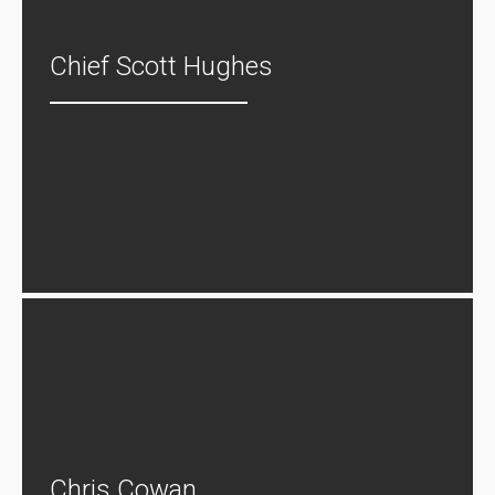
Chief Scott Hughes
Chris Cowan