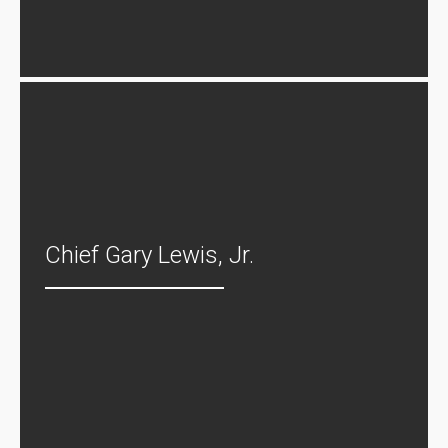
Chief Gary Lewis, Jr.