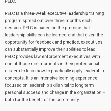
PELC.
PELC is a three-week executive leadership training
program spread out over three months each
session. PELC is based on the premise that
leadership skills can be learned, and that given the
opportunity for feedback and practice, executives
can substantially improve their abilities to lead.
PELC provides law enforcement executives with
one of those rare moments in their professional
careers to learn how to practically apply leadership
concepts. It is an intensive learning experience
focused on leadership skills vital to long term
personal success and change in the organization –
both for the benefit of the community.