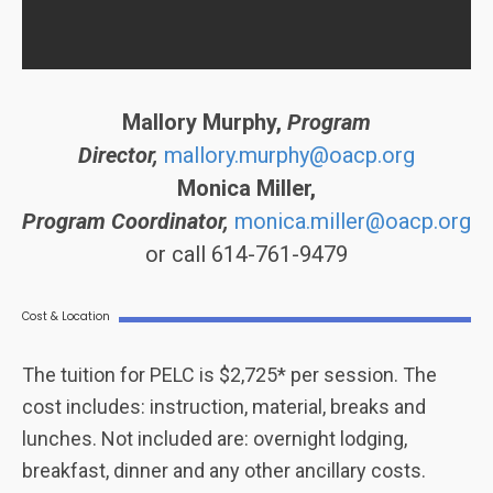
Mallory Murphy,
Program
Director,
mallory.murphy@oacp.org
Monica Miller,
Program Coordinator,
monica.miller@oacp.org
or call 614-761-9479
Cost & Location
The tuition for PELC is $2,725* per session. The
cost includes: instruction, material, breaks and
lunches. Not included are: overnight lodging,
breakfast, dinner and any other ancillary costs.