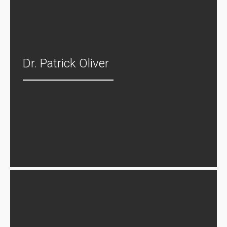
Dr. Patrick Oliver