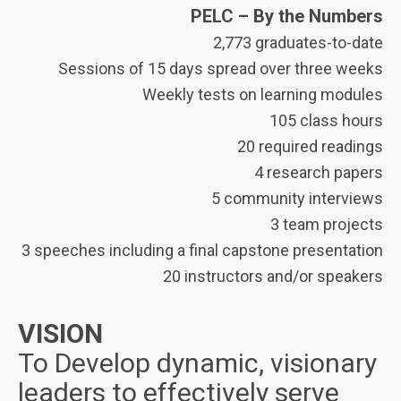
PELC – By the Numbers
2,773 graduates-to-date
Sessions of 15 days spread over three weeks
Weekly tests on learning modules
105 class hours
20 required readings
4 research papers
5 community interviews
3 team projects
3 speeches including a final capstone presentation
20 instructors and/or speakers
VISION
To Develop dynamic, visionary
leaders to effectively serve