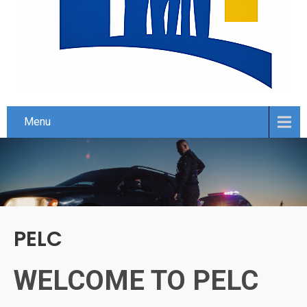
Menu
PELC
WELCOME TO PELC