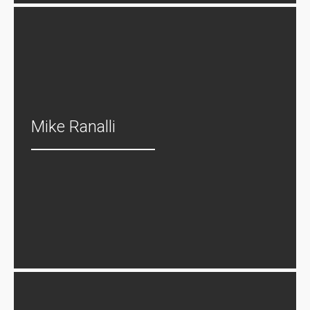
Mike Ranalli