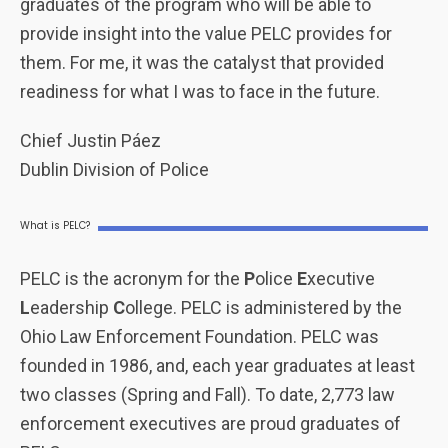
graduates of the program who will be able to
provide insight into the value PELC provides for
them. For me, it was the catalyst that provided
readiness for what I was to face in the future.
Chief Justin Páez
Dublin Division of Police
What is PELC?
PELC is the acronym for the
P
olice
E
xecutive
L
eadership
C
ollege. PELC is administered by the
Ohio Law Enforcement Foundation. PELC was
founded in 1986, and, each year graduates at least
two classes (Spring and Fall). To date, 2,773 law
enforcement executives are proud graduates of