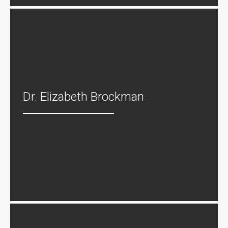
Dr. Elizabeth Brockman