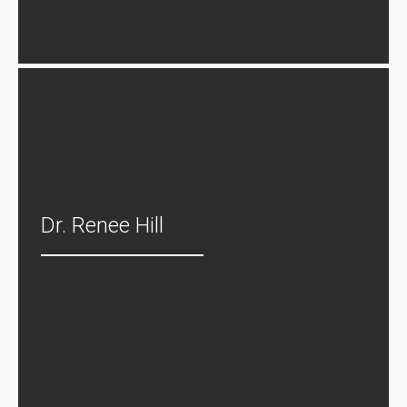
Dr. Renee Hill