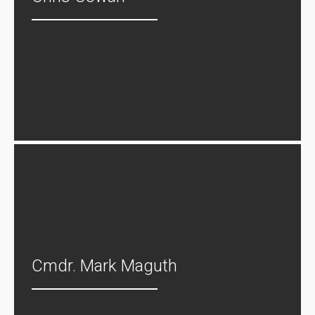
Cmdr. Mark Maguth