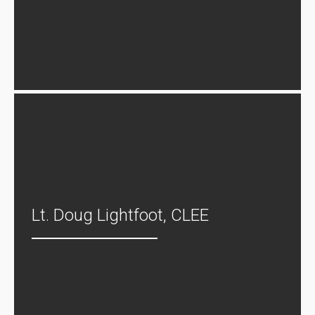
Lt. Doug Lightfoot, CLEE