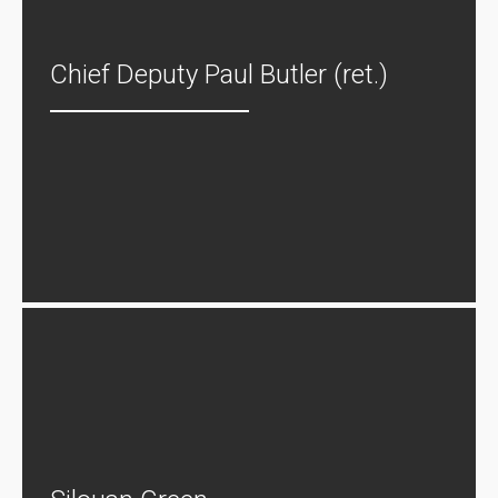
Chief Deputy Paul Butler (ret.)