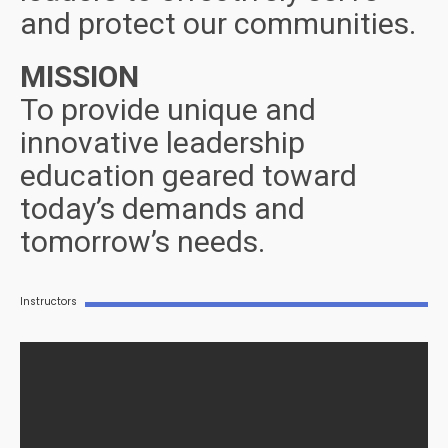
and protect our communities.
MISSION
To provide unique and
innovative leadership
education geared toward
today’s demands and
tomorrow’s needs.
Instructors