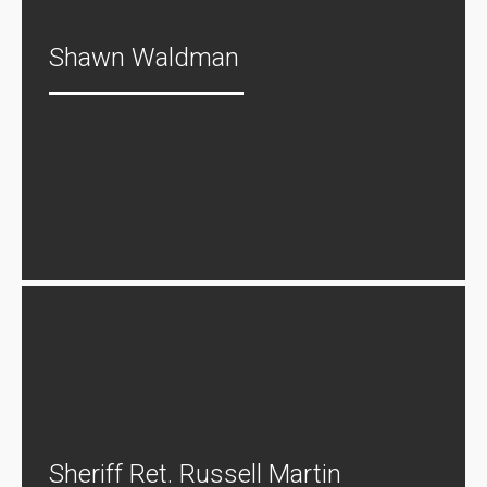
Shawn Waldman
Sheriff Ret. Russell Martin