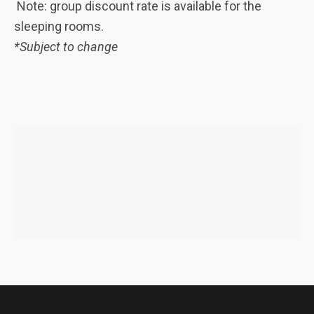
Note: group discount rate is available for the
sleeping rooms.
*Subject to change