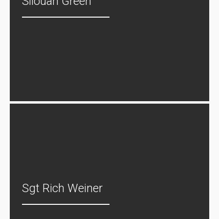
Silouan Green
Sgt Rich Weiner