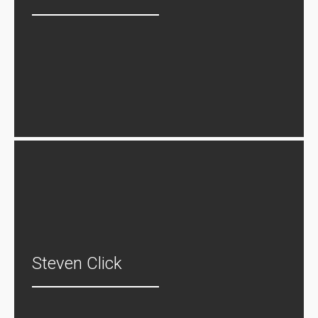
Steven Click