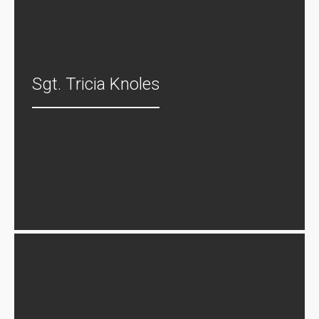
Sgt. Tricia Knoles