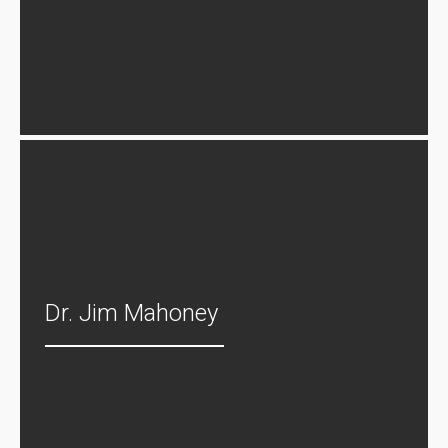
Dr. Jim Mahoney