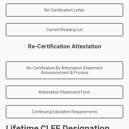
Re-Certification Letter
Current Reading List
Re-Certification Attestation
Re-Certification By Attestation Statement
Announcement & Process
Attestation Statement Form
Continuing Education Requirements
Lifetime CLEE Designation