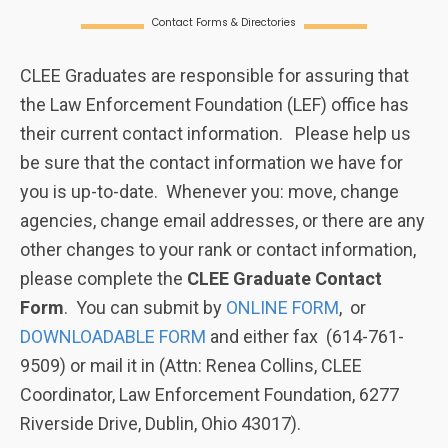
Contact Forms & Directories
CLEE Graduates are responsible for assuring that
the Law Enforcement Foundation (LEF) office has
their current contact information. Please help us
be sure that the contact information we have for
you is up-to-date. Whenever you: move, change
agencies, change email addresses, or there are any
other changes to your rank or contact information,
please complete the
CLEE
Graduate Contact
Form
. You can submit by
ONLINE FORM
, or
DOWNLOADABLE FORM
and either fax (614-761-
9509) or mail it in (Attn: Renea Collins, CLEE
Coordinator, Law Enforcement Foundation, 6277
Riverside Drive, Dublin, Ohio 43017).