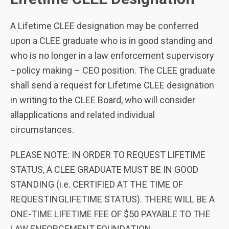
A Lifetime CLEE designation may be conferred
upon a CLEE graduate who is in good standing and
who is no longer in a law enforcement supervisory
–policy making – CEO position. The CLEE graduate
shall send a request for Lifetime CLEE designation
in writing to the CLEE Board, who will consider
allapplications and related individual
circumstances.
PLEASE NOTE: IN ORDER TO REQUEST LIFETIME
STATUS, A CLEE GRADUATE MUST BE IN GOOD
STANDING (i.e. CERTIFIED AT THE TIME OF
REQUESTINGLIFETIME STATUS). THERE WILL BE A
ONE-TIME LIFETIME FEE OF $50 PAYABLE TO THE
LAW ENFORCEMENT FOUNDATION.