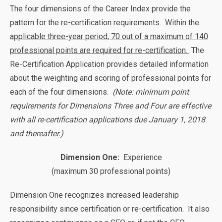
The four dimensions of the Career Index provide the
pattern for the re-certification requirements.
Within the
applicable three-year period, 70 out of a maximum of 140
professional points are required for re-certification.
The
Re-Certification Application provides detailed information
about the weighting and scoring of professional points for
each of the four dimensions.
(Note: minimum point
requirements for Dimensions Three and Four are effective
with all re-certification applications due January 1, 2018
and thereafter.)
Dimension One:
Experience
(maximum 30 professional points)
Dimension One recognizes increased leadership
responsibility since certification or re-certification. It also