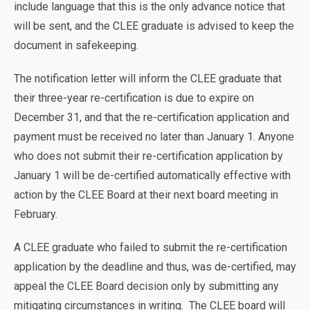
include language that this is the only advance notice that
will be sent, and the CLEE graduate is advised to keep the
document in safekeeping.
The notification letter will inform the CLEE graduate that
their three-year re-certification is due to expire on
December 31, and that the re-certification application and
payment must be received no later than January 1. Anyone
who does not submit their re-certification application by
January 1 will be de-certified automatically effective with
action by the CLEE Board at their next board meeting in
February.
A CLEE graduate who failed to submit the re-certification
application by the deadline and thus, was de-certified, may
appeal the CLEE Board decision only by submitting any
mitigating circumstances in writing. The CLEE board will