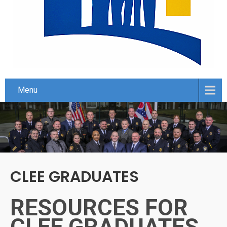
Menu
CLEE GRADUATES
RESOURCES FOR
CLEE GRADUATES