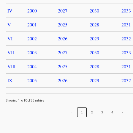
IV
2000
2027
2030
2033
V
2001
2025
2028
2031
VI
2002
2026
2029
2032
VII
2003
2027
2030
2033
VIII
2004
2025
2028
2031
IX
2005
2026
2029
2032
Showing 1 to 10 of 36 entries
‹
1
2
3
4
›