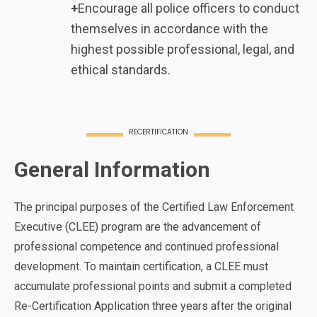
+
Encourage all police officers to conduct
themselves in accordance with the
highest possible professional, legal, and
ethical standards.
RECERTIFICATION
General Information
The principal purposes of the Certified Law Enforcement
Executive (CLEE) program are the advancement of
professional competence and continued professional
development. To maintain certification, a CLEE must
accumulate professional points and submit a completed
Re-Certification Application three years after the original