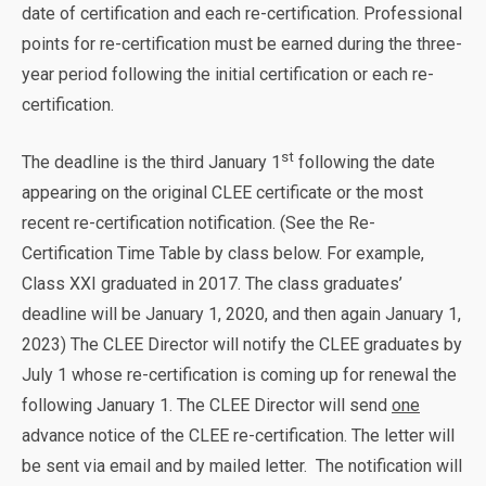
date of certification and each re-certification. Professional
points for re-certification must be earned during the three-
year period following the initial certification or each re-
certification.
st
The deadline is the third January 1
following the date
appearing on the original CLEE certificate or the most
recent re-certification notification. (See the Re-
Certification Time Table by class below. For example,
Class XXI graduated in 2017. The class graduates’
deadline will be January 1, 2020, and then again January 1,
2023) The CLEE Director will notify the CLEE graduates by
July 1 whose re-certification is coming up for renewal the
following January 1. The CLEE Director will send
one
advance notice of the CLEE re-certification. The letter will
be sent via email and by mailed letter. The notification will