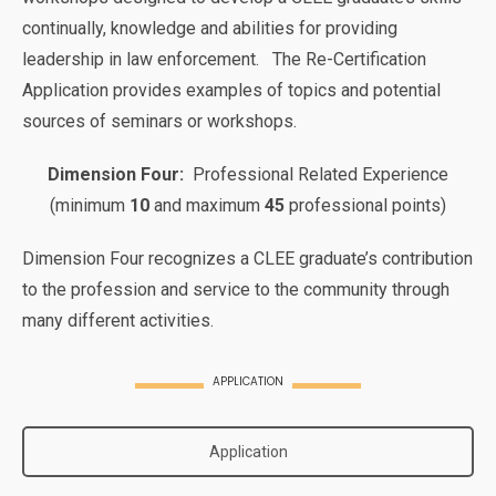
continually, knowledge and abilities for providing
leadership in law enforcement. The Re-Certification
Application provides examples of topics and potential
sources of seminars or workshops.
Dimension Four:
Professional Related Experience
(minimum
10
and maximum
45
professional points)
Dimension Four recognizes a CLEE graduate’s contribution
to the profession and service to the community through
many different activities.
APPLICATION
Application