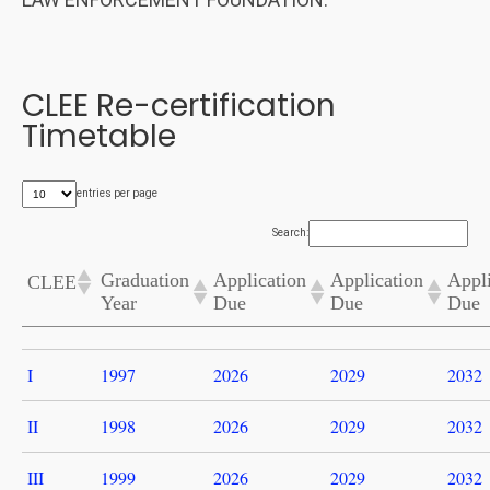
CLEE Re-certification
Timetable
entries per page
Search:
Graduation
Application
Application
Appli
CLEE
Year
Due
Due
Due
I
1997
2026
2029
2032
II
1998
2026
2029
2032
III
1999
2026
2029
2032