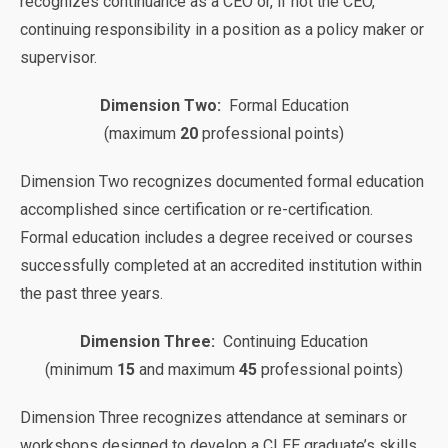
recognizes continuance as a CEO or, if not the CEO,
continuing responsibility in a position as a policy maker or
supervisor.
Dimension Two:
Formal Education
(maximum
20
professional points)
Dimension Two recognizes documented formal education
accomplished since certification or re-certification.
Formal education includes a degree received or courses
successfully completed at an accredited institution within
the past three years.
Dimension Three:
Continuing Education
(minimum
15
and maximum
45
professional points)
Dimension Three recognizes attendance at seminars or
workshops designed to develop a CLEE graduate’s skills