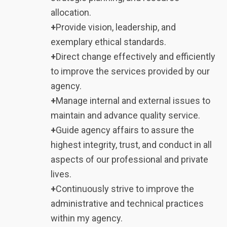
allocation.
+
Provide vision, leadership, and
exemplary ethical standards.
+
Direct change effectively and efficiently
to improve the services provided by our
agency.
+
Manage internal and external issues to
maintain and advance quality service.
+
Guide agency affairs to assure the
highest integrity, trust, and conduct in all
aspects of our professional and private
lives.
+
Continuously strive to improve the
administrative and technical practices
within my agency.