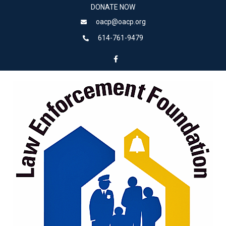
DONATE NOW
oacp@oacp.org
614-761-9479