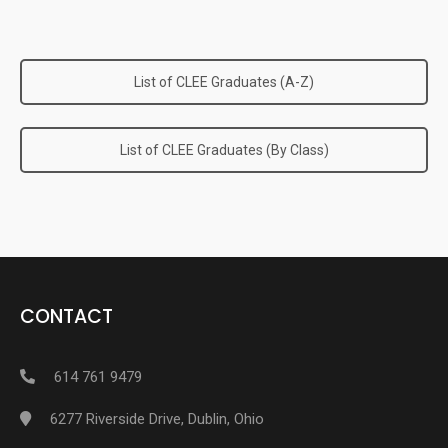
List of CLEE Graduates (A-Z)
List of CLEE Graduates (By Class)
CONTACT
614 761 9479
6277 Riverside Drive, Dublin, Ohio