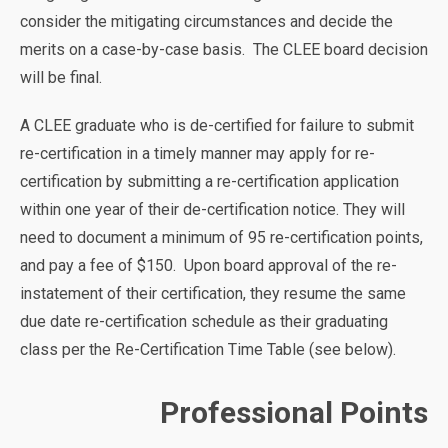
consider the mitigating circumstances and decide the
merits on a case-by-case basis. The CLEE board decision
will be final.
A CLEE graduate who is de-certified for failure to submit
re-certification in a timely manner may apply for re-
certification by submitting a re-certification application
within one year of their de-certification notice. They will
need to document a minimum of 95 re-certification points,
and pay a fee of $150. Upon board approval of the re-
instatement of their certification, they resume the same
due date re-certification schedule as their graduating
class per the Re-Certification Time Table (see below).
Professional Points