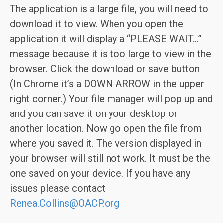
The application is a large file, you will need to
download it to view. When you open the
application it will display a “PLEASE WAIT…”
message because it is too large to view in the
browser. Click the download or save button
(In Chrome it’s a DOWN ARROW in the upper
right corner.) Your file manager will pop up and
and you can save it on your desktop or
another location. Now go open the file from
where you saved it. The version displayed in
your browser will still not work. It must be the
one saved on your device. If you have any
issues please contact
Renea.Collins@OACP.org