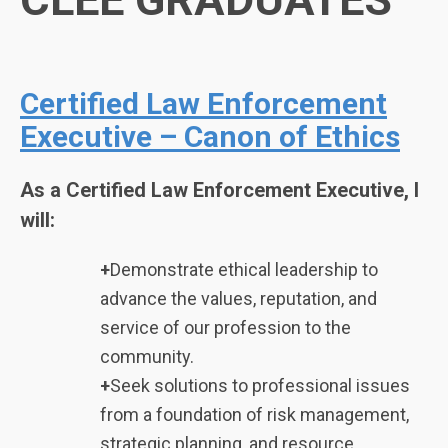
Certified Law Enforcement
Executive – Canon of Ethics
As a Certified Law Enforcement Executive, I
will:
+
Demonstrate ethical leadership to
advance the values, reputation, and
service of our profession to the
community.
+
Seek solutions to professional issues
from a foundation of risk management,
strategic planning, and resource