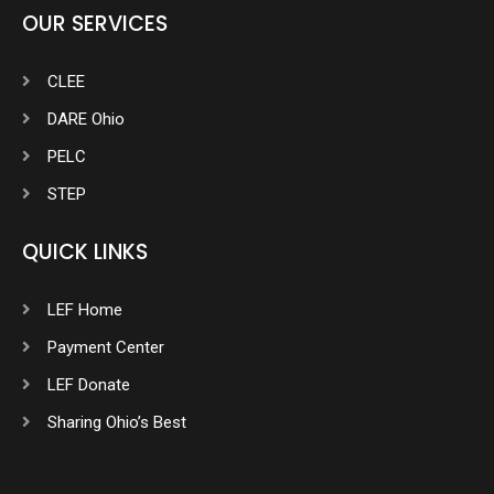
OUR SERVICES
CLEE
DARE Ohio
PELC
STEP
QUICK LINKS
LEF Home
Payment Center
LEF Donate
Sharing Ohio’s Best