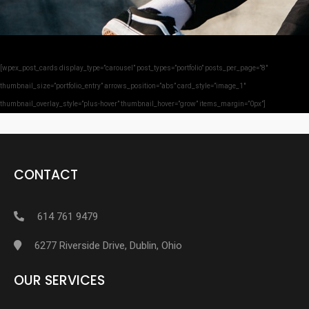
[wpex_post_cards display_type=”carousel” post_types=”portfolio” posts_per_page=”8″
thumbnail_size=”portfolio_entry” arrows_position=”abs” card_style=”image_1″
thumbnail_overlay_style=”plus-hover” thumbnail_hover=”grow” items_margin=”0px”]
CONTACT
614 761 9479
6277 Riverside Drive, Dublin, Ohio
OUR SERVICES