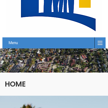
Menu
HOME