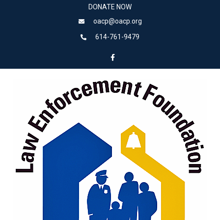
DONATE NOW
oacp@oacp.org
614-761-9479