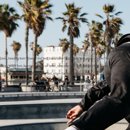
[vcex_heading text=”Boxed Folio” text_transform=”uppercase” text_align=”center” font_size=”49px”
color=”#ffffff” font_family=”system-ui” letter_spacing=”2px” font_weight=”800″][vcex_heading
text=”Clean & Simple Portfolio Demo” text_align=”center” font_size=”16px”
color=”rgba(255,255,255,0.73)” font_family=”system-ui” font_weight=”400″]