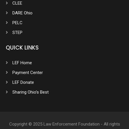
CLEE
DARE Ohio
PELC
STEP
QUICK LINKS
LEF Home
Payment Center
LEF Donate
Sharing Ohio’s Best
Copyright © 2025 Law Enforcement Foundation - All rights