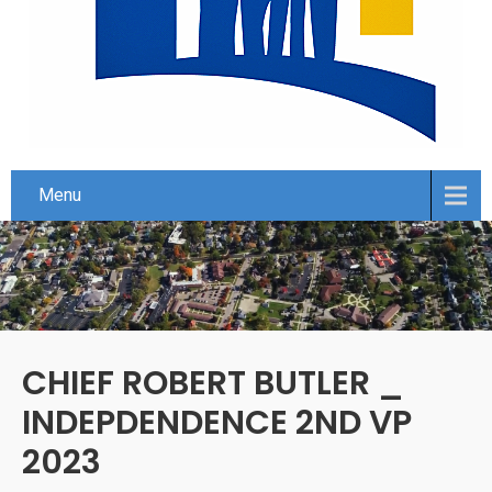
Menu
CHIEF ROBERT BUTLER _
INDEPDENDENCE 2ND VP
2023