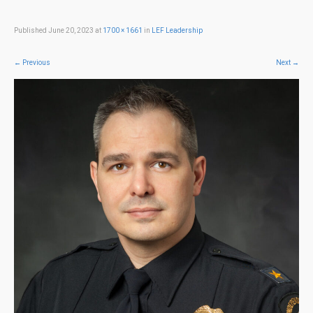
Published
June 20, 2023
at
1700 × 1661
in
LEF Leadership
←
Previous
Next
→