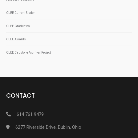
CLEE Current Student
CLEE Graduates
CLEE Awards
CLEE Capstone Archival Project
CONTACT
614 761 9479
6277 Riverside Drive, Dublin, Ohio