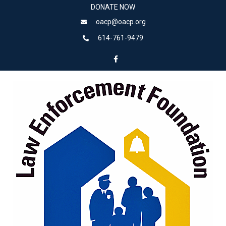
DONATE NOW
oacp@oacp.org
614-761-9479