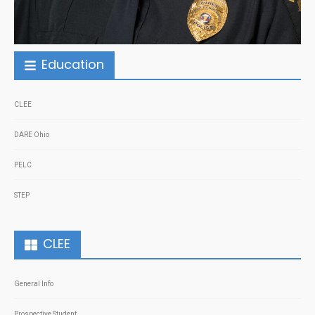
Education
CLEE
DARE Ohio
PELC
STEP
CLEE
General Info
Prospective Student