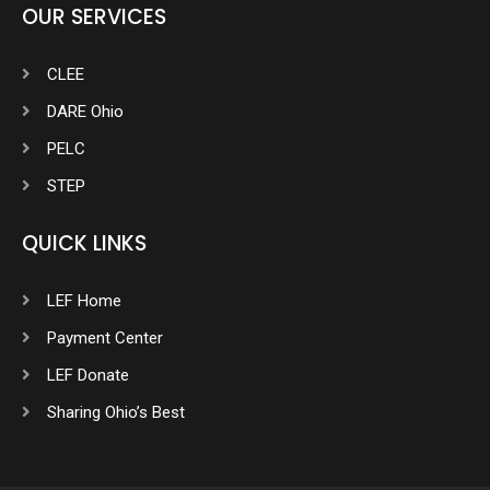
OUR SERVICES
CLEE
DARE Ohio
PELC
STEP
QUICK LINKS
LEF Home
Payment Center
LEF Donate
Sharing Ohio’s Best