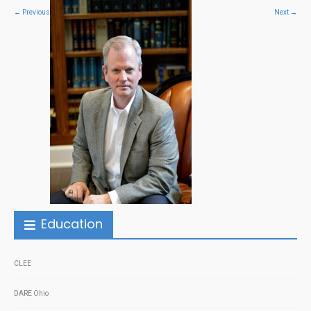
←
Previous
Next
→
Education
CLEE
DARE Ohio