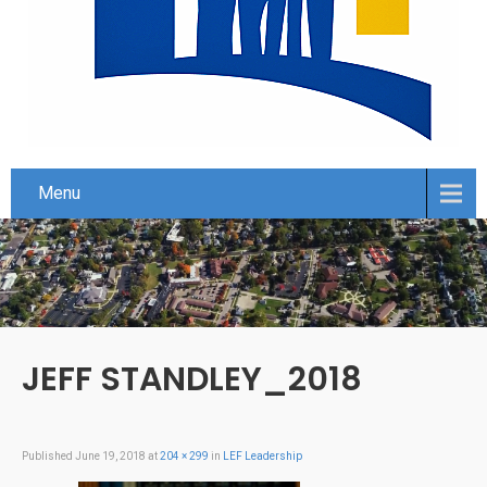
Menu
JEFF STANDLEY_2018
Published
June 19, 2018
at
204 × 299
in
LEF Leadership