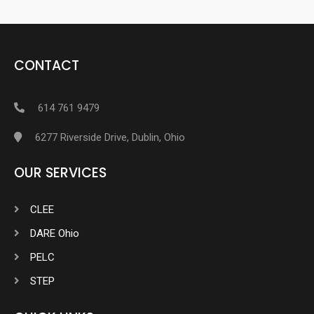
CONTACT
614 761 9479
6277 Riverside Drive, Dublin, Ohio
OUR SERVICES
CLEE
DARE Ohio
PELC
STEP