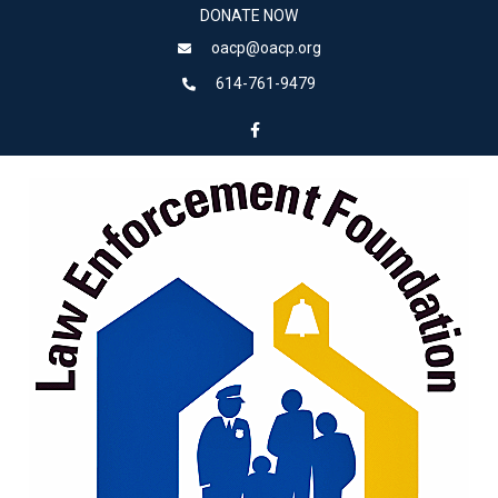
DONATE NOW
oacp@oacp.org
614-761-9479