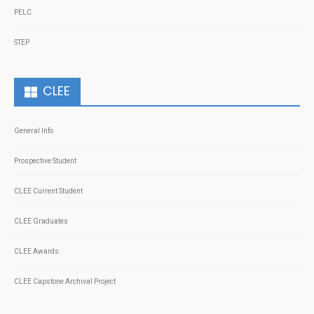
PELC
STEP
CLEE
General Info
Prospective Student
CLEE Current Student
CLEE Graduates
CLEE Awards
CLEE Capstone Archival Project