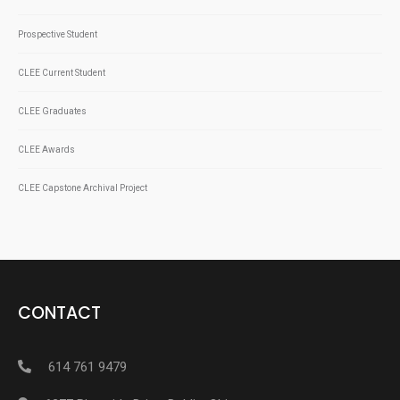
Prospective Student
CLEE Current Student
CLEE Graduates
CLEE Awards
CLEE Capstone Archival Project
CONTACT
614 761 9479