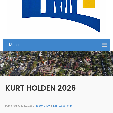
Menu
KURT HOLDEN 2026
Published
June 1, 2026
at
1920 × 2399
in
LEF Leadership