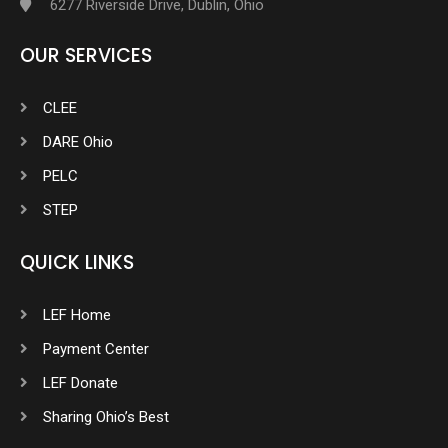
6277 Riverside Drive, Dublin, Ohio
OUR SERVICES
CLEE
DARE Ohio
PELC
STEP
QUICK LINKS
LEF Home
Payment Center
LEF Donate
Sharing Ohio’s Best