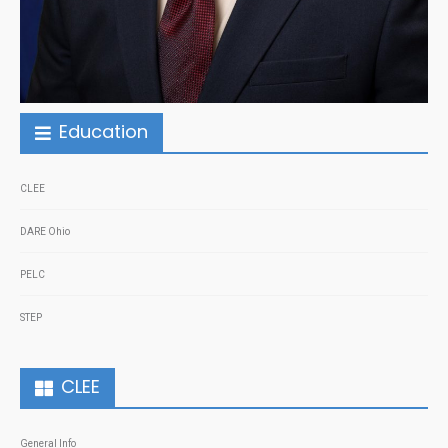
Education
CLEE
DARE Ohio
PELC
STEP
CLEE
General Info