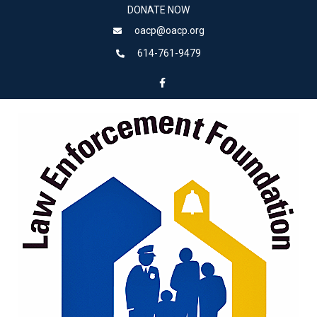
DONATE NOW
oacp@oacp.org
614-761-9479