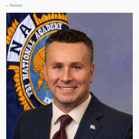
←
Previous