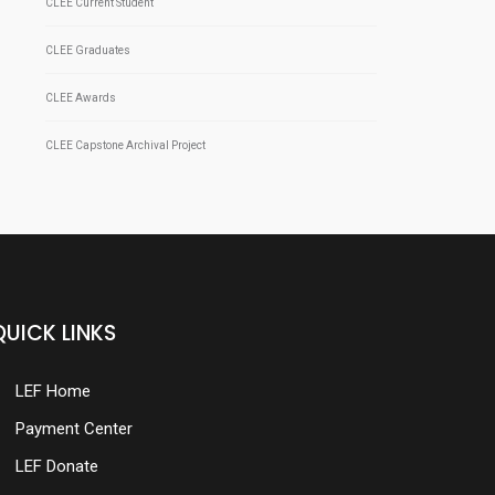
CLEE Current Student
CLEE Graduates
CLEE Awards
CLEE Capstone Archival Project
QUICK LINKS
LEF Home
Payment Center
LEF Donate