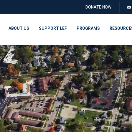
DONATE NOW
ABOUT US
SUPPORT LEF
PROGRAMS
RESOURCE