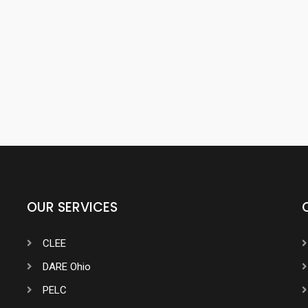
OUR SERVICES
CLEE
DARE Ohio
PELC