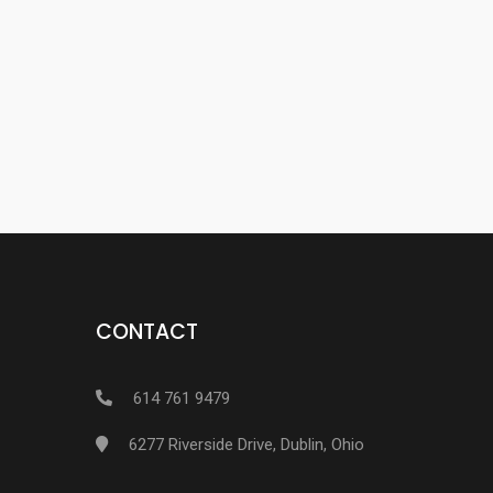
CONTACT
614 761 9479
6277 Riverside Drive, Dublin, Ohio