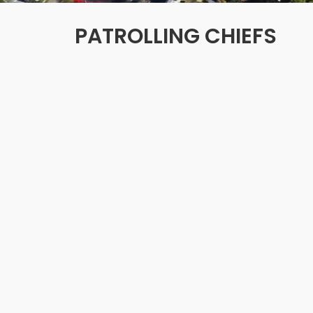
PATROLLING CHIEFS