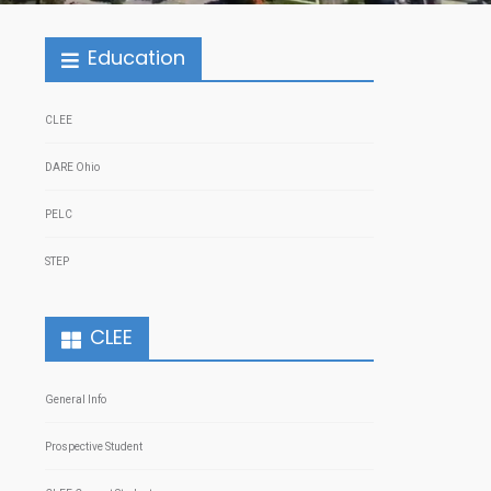
Education
CLEE
DARE Ohio
PELC
STEP
CLEE
General Info
Prospective Student