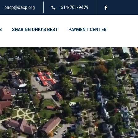
oacp@oacp.org
614-761-9479
S
SHARING OHIO’S BEST
PAYMENT CENTER