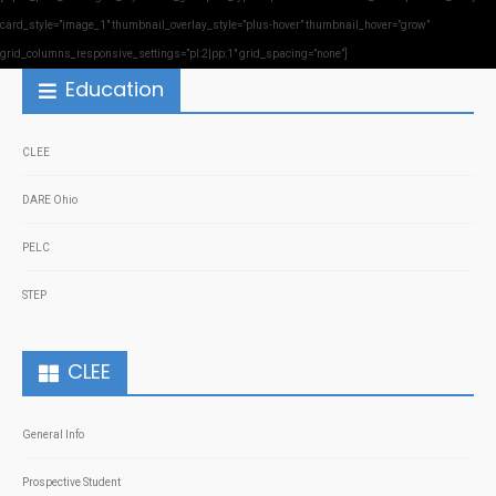
card_style=”image_1″ thumbnail_overlay_style=”plus-hover” thumbnail_hover=”grow”
grid_columns_responsive_settings=”pl:2|pp:1″ grid_spacing=”none”]
Education
CLEE
DARE Ohio
PELC
STEP
CLEE
General Info
Prospective Student