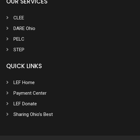
OUR SERVICES
CLEE
DARE Ohio
PELC
STEP
QUICK LINKS
LEF Home
Payment Center
LEF Donate
Sharing Ohio’s Best