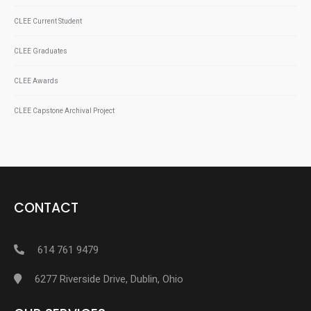
CLEE Current Student
CLEE Graduates
CLEE Awards
CLEE Capstone Archival Project
CONTACT
614 761 9479
6277 Riverside Drive, Dublin, Ohio