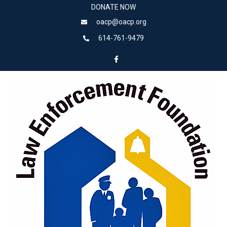
DONATE NOW
oacp@oacp.org
614-761-9479