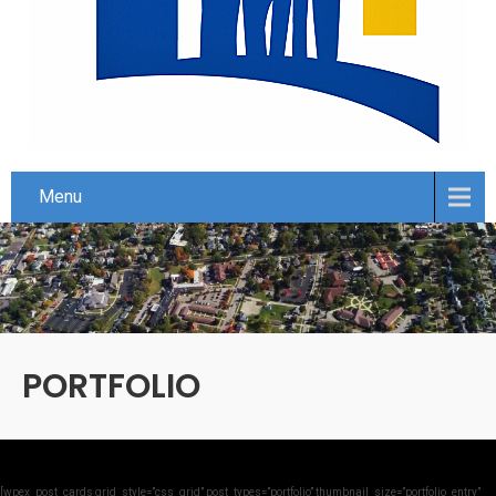
Menu
PORTFOLIO
[wpex_post_cards grid_style=”css_grid” post_types=”portfolio” thumbnail_size=”portfolio_entry”