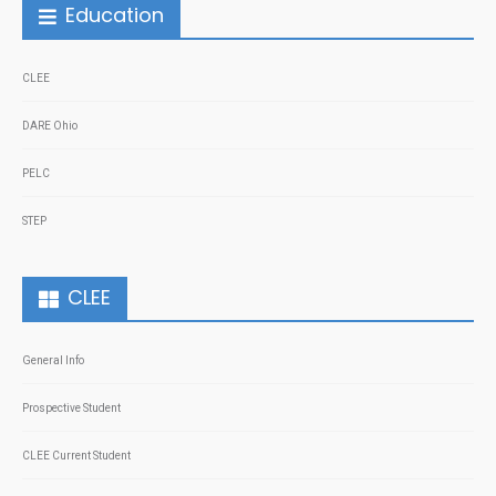
Education
CLEE
DARE Ohio
PELC
STEP
CLEE
General Info
Prospective Student
CLEE Current Student