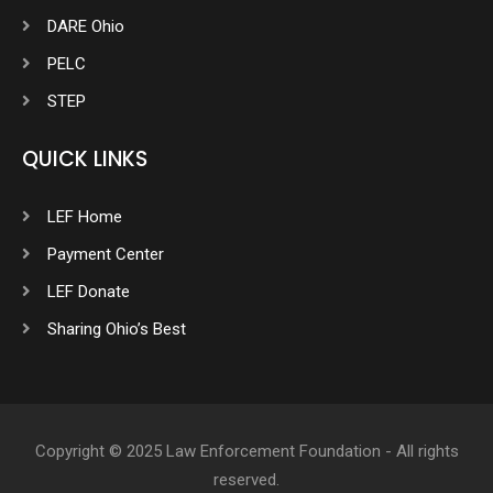
DARE Ohio
PELC
STEP
QUICK LINKS
LEF Home
Payment Center
LEF Donate
Sharing Ohio’s Best
Copyright © 2025 Law Enforcement Foundation - All rights
reserved.