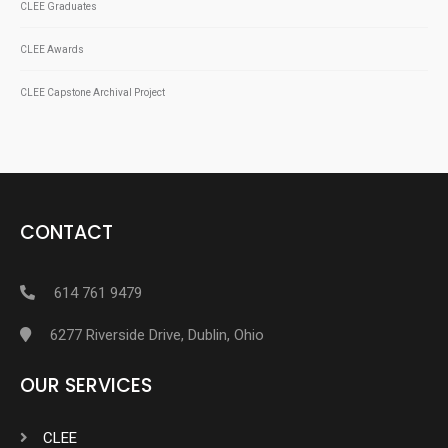
CLEE Graduates
CLEE Awards
CLEE Capstone Archival Project
CONTACT
614 761 9479
6277 Riverside Drive, Dublin, Ohio
OUR SERVICES
CLEE