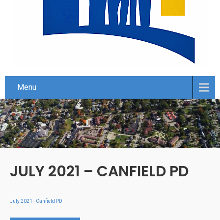
Menu
JULY 2021 – CANFIELD PD
July 2021 - Canfield PD