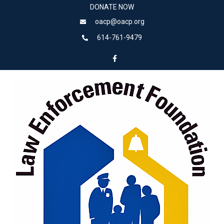
DONATE NOW
oacp@oacp.org
614-761-9479