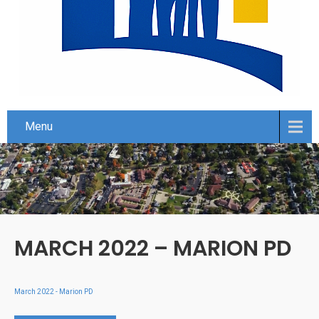
Menu
MARCH 2022 – MARION PD
March 2022 - Marion PD