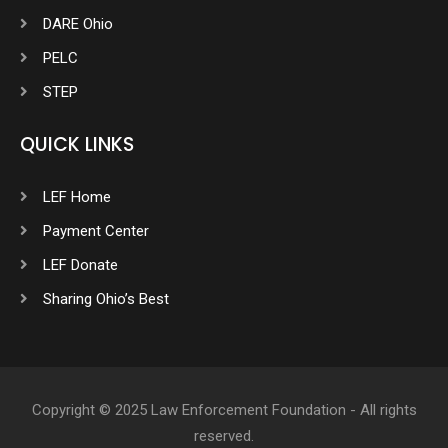
DARE Ohio
PELC
STEP
QUICK LINKS
LEF Home
Payment Center
LEF Donate
Sharing Ohio’s Best
Copyright © 2025 Law Enforcement Foundation - All rights
reserved.