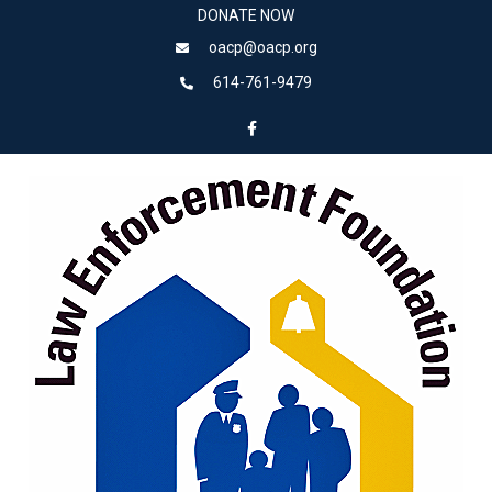
DONATE NOW
oacp@oacp.org
614-761-9479