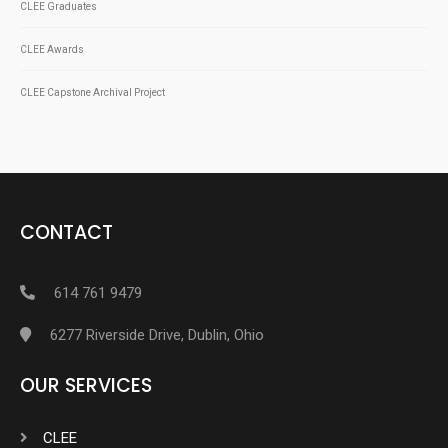
CLEE Graduates
CLEE Awards
CLEE Capstone Archival Project
CONTACT
614 761 9479
6277 Riverside Drive, Dublin, Ohio
OUR SERVICES
CLEE