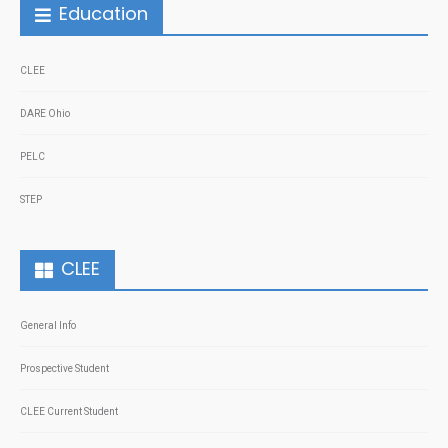
Education
CLEE
DARE Ohio
PELC
STEP
CLEE
General Info
Prospective Student
CLEE Current Student