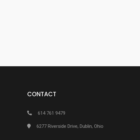
CONTACT
614 761 9479
6277 Riverside Drive, Dublin, Ohio