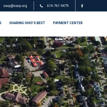
oacp@oacp.org
614-761-9479
S
SHARING OHIO’S BEST
PAYMENT CENTER