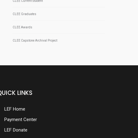
CLEE Current Student
CLEE Graduates
CLEE Awards
CLEE Capstone Archival Project
QUICK LINKS
LEF Home
Payment Center
LEF Donate