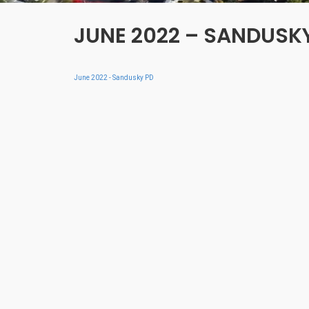
JUNE 2022 – SANDUSK
June 2022 - Sandusky PD