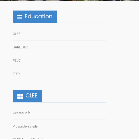
Education
CLEE
DARE Ohio
PELC
STEP
CLEE
General Info
Prospective Student