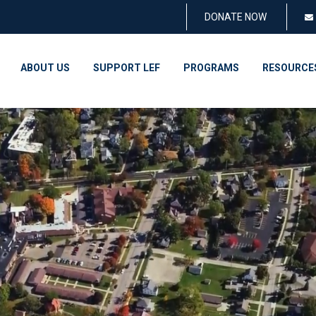
DONATE NOW
ABOUT US
SUPPORT LEF
PROGRAMS
RESOURCE