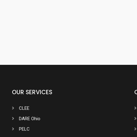
OUR SERVICES
CLEE
DARE Ohio
PELC