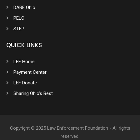
DARE Ohio
PELC
STEP
QUICK LINKS
LEF Home
Payment Center
LEF Donate
Sharing Ohio’s Best
Copyright © 2025 Law Enforcement Foundation - All rights
reserved.