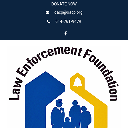
DONATE NOW
oacp@oacp.org
614-761-9479