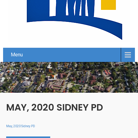
Menu
MAY, 2020 SIDNEY PD
May, 2020 Sidney PD