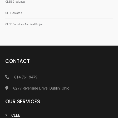
CLEE Graduates
CLEE Awards
CLEE Capstone Archival Project
CONTACT
614 761 9479
6277 Riverside Drive, Dublin, Ohio
OUR SERVICES
CLEE