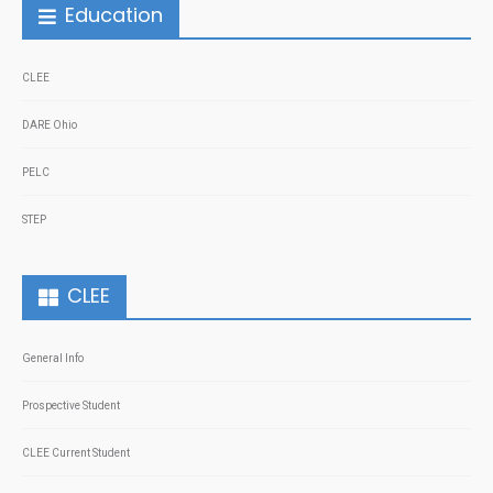
Education
CLEE
DARE Ohio
PELC
STEP
CLEE
General Info
Prospective Student
CLEE Current Student