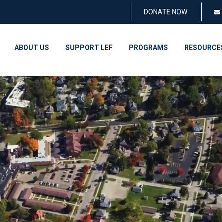
DONATE NOW
ABOUT US
SUPPORT LEF
PROGRAMS
RESOURCE