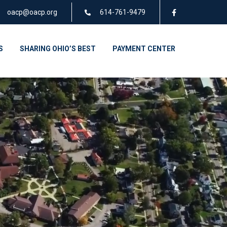
oacp@oacp.org
614-761-9479
S
SHARING OHIO’S BEST
PAYMENT CENTER