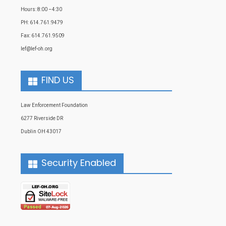
Hours: 8:00 –4:30
PH: 614.761.9479
Fax: 614.761.9509
lef@lef-oh.org
FIND US
Law Enforcement Foundation
6277 Riverside DR
Dublin OH 43017
Security Enabled