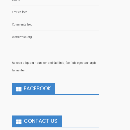
Entries feed
Comments feed
WordPress.org
Aenean aliquam risus non orci facilisis, facilisis egestas turpis
fermentum.
FACEBOOK
CONTACT US