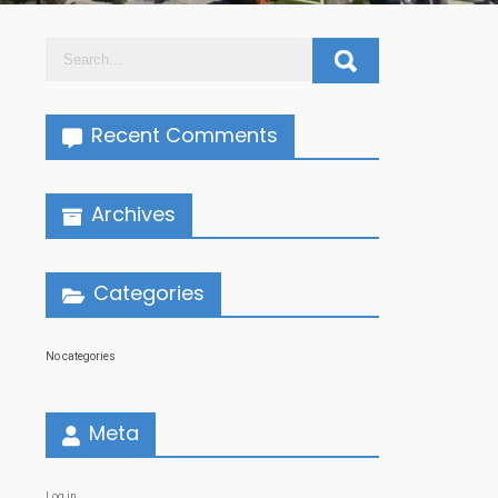
Recent Comments
Archives
Categories
No categories
Meta
Log in