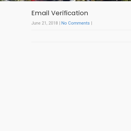
Email Verification
June 21, 2018
|
No Comments
|