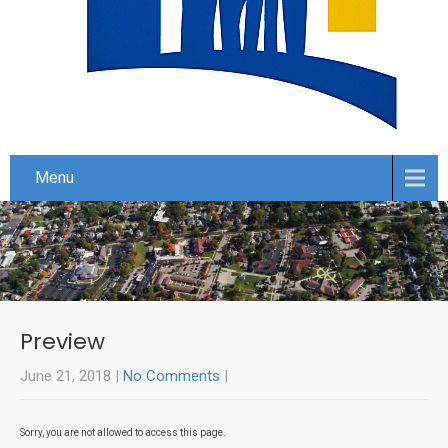
Menu
Preview
June 21, 2018
|
No Comments
|
Sorry, you are not allowed to access this page.