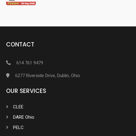
CONTACT
614 761 9479
6277 Riverside Drive, Dublin, Ohio
OUR SERVICES
CLEE
DARE Ohio
PELC