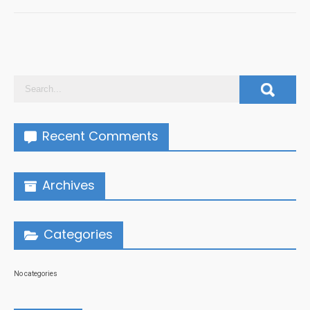
Recent Comments
Archives
Categories
No categories