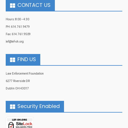
CONTACT US
Hours: 8:00 –4:30
PH: 614.761.9479
Fax: 614.761.9509
lef@lef-oh.org
FIND US
Law Enforcement Foundation
6277 Riverside DR
Dublin OH 43017
Security Enabled