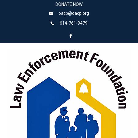
DONATE NOW
oacp@oacp.org
614-761-9479