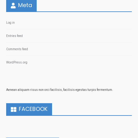
Meta
Log in
Entries feed
Comments feed
WordPress.org
Aenean aliquam risus non orci facilisis, facilisis egestas turpis fermentum.
FACEBOOK