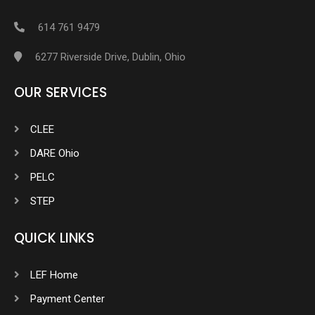
614 761 9479
6277 Riverside Drive, Dublin, Ohio
OUR SERVICES
CLEE
DARE Ohio
PELC
STEP
QUICK LINKS
LEF Home
Payment Center