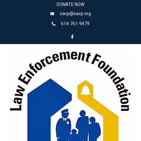
DONATE NOW
oacp@oacp.org
614-761-9479