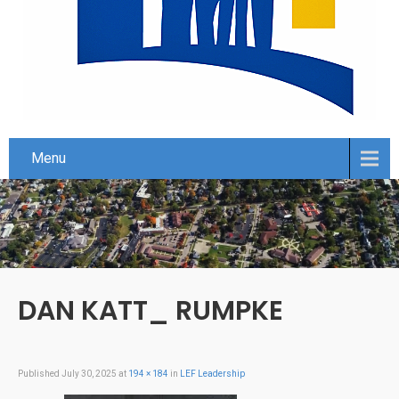
Menu
DAN KATT_ RUMPKE
Published
July 30, 2025
at
194 × 184
in
LEF Leadership