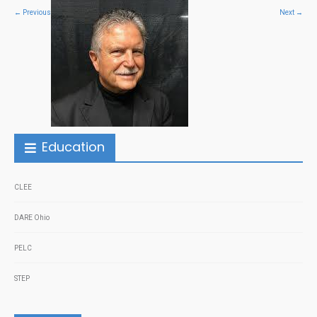
←
Previous
Next
→
Education
CLEE
DARE Ohio
PELC
STEP