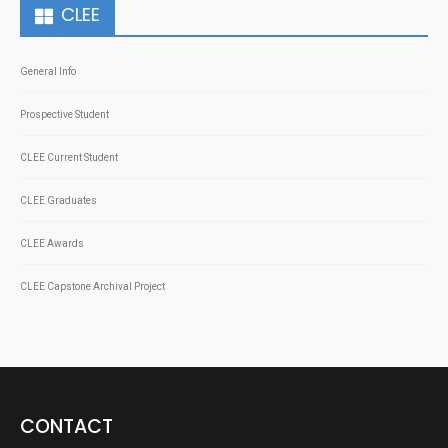
CLEE
General Info
Prospective Student
CLEE Current Student
CLEE Graduates
CLEE Awards
CLEE Capstone Archival Project
CONTACT