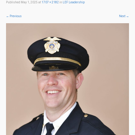
Published
May 1, 2025
at
1707 × 2182
in
LEF Leadership
←
Previous
Next
→