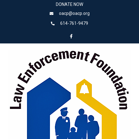
DONATE NOW
oacp@oacp.org
614-761-9479