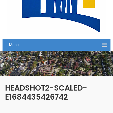
Menu
HEADSHOT2-SCALED-
E1684435426742