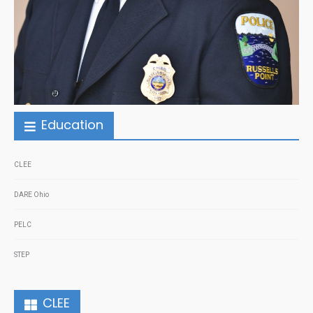
Education
CLEE
DARE Ohio
PELC
STEP
CLEE