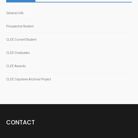
General Info
Prospective Student
CLEE Current Student
CLEE Graduates
CLEE Awards
CLEE Capstone Archival Project
CONTACT