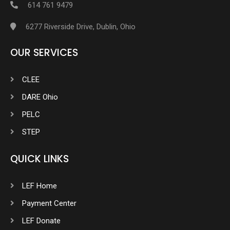
614 761 9479
6277 Riverside Drive, Dublin, Ohio
OUR SERVICES
CLEE
DARE Ohio
PELC
STEP
QUICK LINKS
LEF Home
Payment Center
LEF Donate