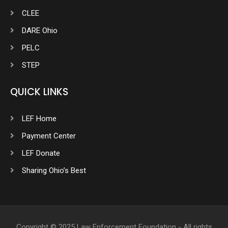
CLEE
DARE Ohio
PELC
STEP
QUICK LINKS
LEF Home
Payment Center
LEF Donate
Sharing Ohio’s Best
Copyright © 2025 Law Enforcement Foundation - All rights