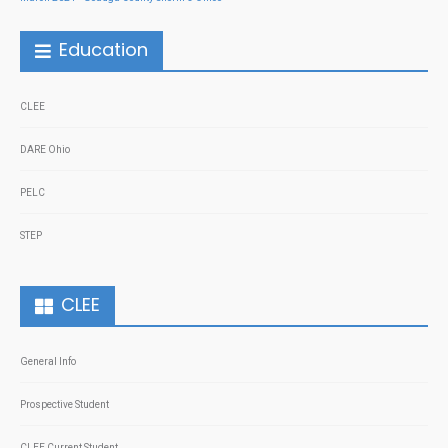
Education
CLEE
DARE Ohio
PELC
STEP
CLEE
General Info
Prospective Student
CLEE Current Student