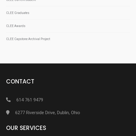
CLEE Graduates
CLEE Awards
CLEE Capstone Archival Project
CONTACT
614 761 9479
6277 Riverside Drive, Dublin, Ohio
OUR SERVICES