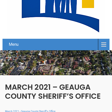
Menu
MARCH 2021 – GEAUGA
COUNTY SHERIFF’S OFFICE
March 2021 - Geauga County Sheriff's Office