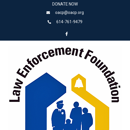
DONATE NOW
oacp@oacp.org
614-761-9479